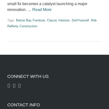
small fix becomes a catalyst launching a major
renovation. …
Read More
Tags:
Betsie Bay Furniture
,
Classic Interiors
,
DoItYourself
,
Rob
Rafferty Construction
CONNECT WITH US
CONTACT INFO