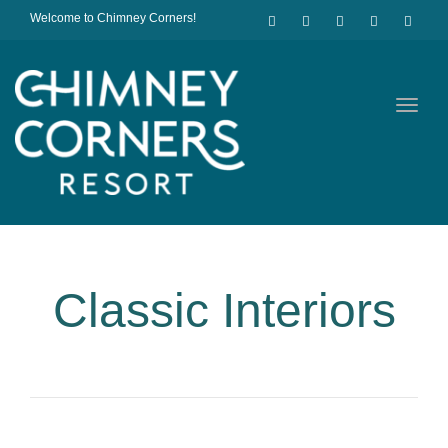
Welcome to Chimney Corners!
Toggl
navig
Classic Interiors