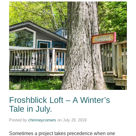
Froshblick Loft – A Winter’s
Tale in July.
Posted by
chimneycorners
on
July 29, 2019
Sometimes a project takes precedence when one