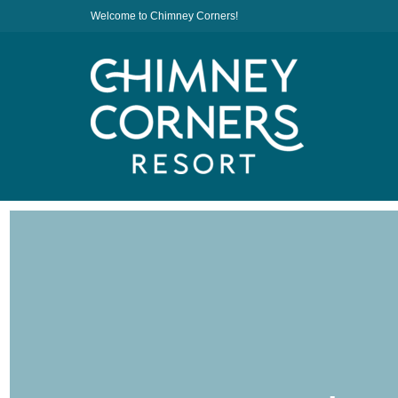
Welcome to Chimney Corners!