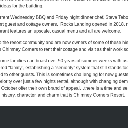
deas for the building.
current Wednesday BBQ and Friday night dinner chef, Steve Teb
resort guest and cottage owners. Rocks Landing opened in 2018,
ant features an upscale, casual menu and all are welcome.
to the resort community and are now owners of some of these hist
s Chimney Corners to rent their cottage and visit as their work s
me families can boast over 50 years of summer weeks with us! T
“family”, establishing a “seniority” system that still stands toda
ed to other guests. This is sometimes challenging for new guests to
iority over just a few nights rental, although with changing de
ctober offer their own brand of appeal…there is a time and sea
e history, character, and charm that is Chimney Corners Resort.