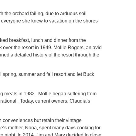
the orchard failing, due to arduous soil
g everyone she knew to vacation on the shores
oked breakfast, lunch and dinner from the
k over the resort in 1949. Mollie Rogers, an avid
ed a detailed history of the resort through the
 spring, summer and fall resort and let Buck
g meals in 1982. Mollie began suffering from
rational. Today, current owners, Claudia’s
conveniences but retain their vintage
e’s mother, Nona, spent many days cooking for
 night. In 2014, Jim and Mary decided to close