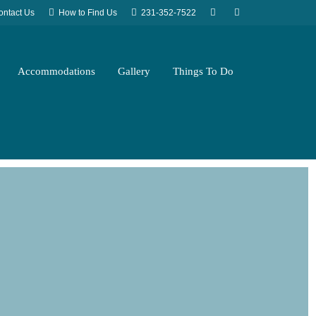
ontact Us
How to Find Us
231-352-7522
Accommodations
Gallery
Things To Do