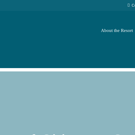
C
About the Resort