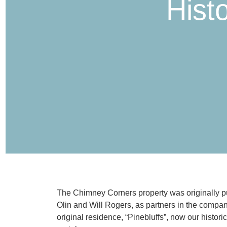
Hist
The Chimney Corners property was originally pu
Olin and Will Rogers, as partners in the compan
original residence, “Pinebluffs”, now our histor