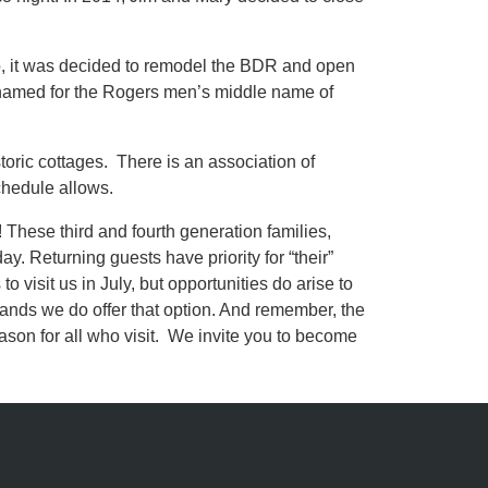
o, it was decided to remodel the BDR and open
 named for the Rogers men’s middle name of
oric cottages. There is an association of
chedule allows.
hese third and fourth generation families,
y. Returning guests have priority for “their”
 visit us in July, but opportunities do arise to
mands we do offer that option. And remember, the
son for all who visit. We invite you to become