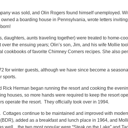
any was sold, and Olin Rogers found himself unemployed. With 
y owned a boarding house in Pennsylvania, wrote letters invitin
 born!
rs, daughters, aunts traveling together) were treated to home-co
 over the ensuing years; Olin’s son, Jim, and his wife Mollie too
al cookbooks of favorite Chimney Corners recipes. She also penn
972 for winter guests, although we have since become a seasonal
r sports.
d Rick Herman began running the resort and cooking the evenin
ding houses, so more hands were required to keep the resort ope
s operate the resort. They officially took over in 1994.
 Cottages continue to be maintained and improved with modern 
DR), added as a breakfast and lunch place in 1964, and Molli
as well…the two most popular were “Steak on the Lake” and Taco