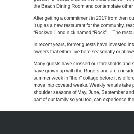
the Beach Dining Room and contemplate other i
After getting a commitment in 2017 from then 
it up as a new restaurant for the community, 
“Rockwell” and nick named “Rock”. The restaur
In recent years, former guests have invested in
owners that either live here seasonally or allow
Many guests have crossed our thresholds and so
have grown up with the Rogers and are considered 
summer week in “their” cottage before it is offer
move into coveted weeks. Weekly rentals take pr
shoulder seasons of May, June, September and O
part of our family so you too, can experience th