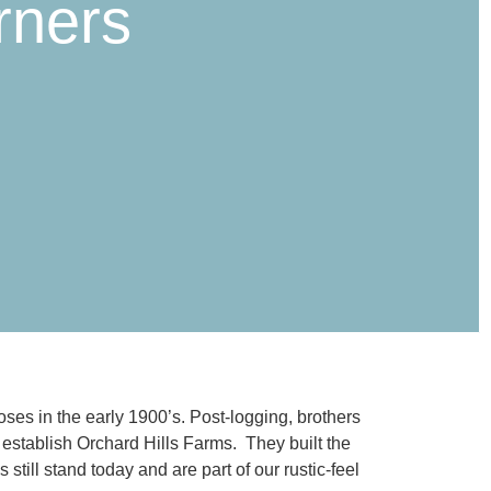
rners
es in the early 1900’s. Post-logging, brothers
 establish Orchard Hills Farms. They built the
till stand today and are part of our rustic-feel