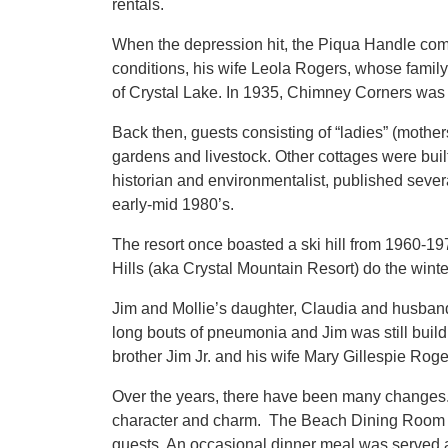
rentals.
When the depression hit, the Piqua Handle comp
conditions, his wife Leola Rogers, whose famil
of Crystal Lake. In 1935, Chimney Corners was
Back then, guests consisting of “ladies” (mothe
gardens and livestock. Other cottages were built
historian and environmentalist, published sever
early-mid 1980’s.
The resort once boasted a ski hill from 1960-1
Hills (aka Crystal Mountain Resort) do the winte
Jim and Mollie’s daughter, Claudia and husban
long bouts of pneumonia and Jim was still buil
brother Jim Jr. and his wife Mary Gillespie Roger
Over the years, there have been many changes.
character and charm. The Beach Dining Room (B
guests. An occasional dinner meal was served 