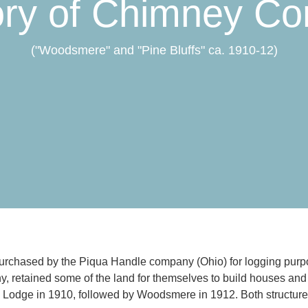
ory of Chimney Co
("Woodsmere" and "Pine Bluffs" ca. 1910-12)
rchased by the Piqua Handle company (Ohio) for logging purpos
y, retained some of the land for themselves to build houses and
ic Lodge in 1910, followed by Woodsmere in 1912. Both structures s