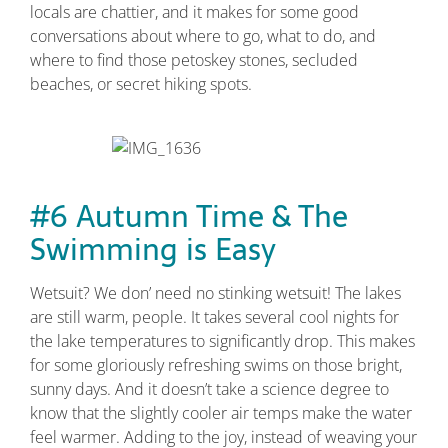
locals are chattier, and it makes for some good
conversations about where to go, what to do, and
where to find those petoskey stones, secluded
beaches, or secret hiking spots.
#6 Autumn Time & The
Swimming is Easy
Wetsuit? We don’ need no stinking wetsuit! The lakes
are still warm, people. It takes several cool nights for
the lake temperatures to significantly drop. This makes
for some gloriously refreshing swims on those bright,
sunny days. And it doesn’t take a science degree to
know that the slightly cooler air temps make the water
feel warmer. Adding to the joy, instead of weaving your