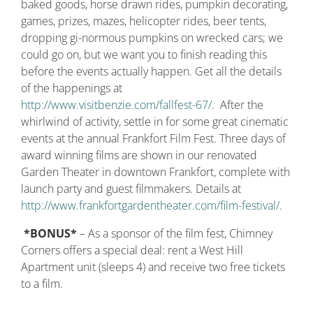
baked goods, horse drawn rides, pumpkin decorating,
games, prizes, mazes, helicopter rides, beer tents,
dropping gi-normous pumpkins on wrecked cars; we
could go on, but we want you to finish reading this
before the events actually happen. Get all the details
of the happenings at
http://www.visitbenzie.com/fallfest-67/
. After the
whirlwind of activity, settle in for some great cinematic
events at the annual Frankfort Film Fest. Three days of
award winning films are shown in our renovated
Garden Theater in downtown Frankfort, complete with
launch party and guest filmmakers. Details at
http://www.frankfortgardentheater.com/film-festival/
.
*BONUS*
– As a sponsor of the film fest, Chimney
Corners offers a special deal: rent a West Hill
Apartment unit (sleeps 4) and receive two free tickets
to a film.