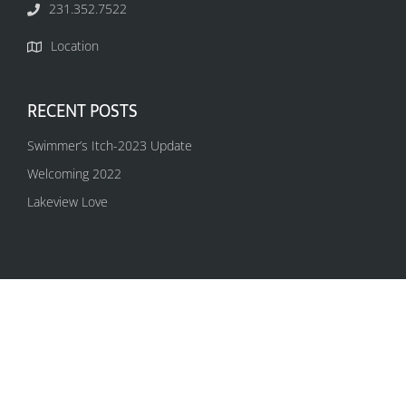
231.352.7522
Location
RECENT POSTS
Swimmer’s Itch-2023 Update
Welcoming 2022
Lakeview Love