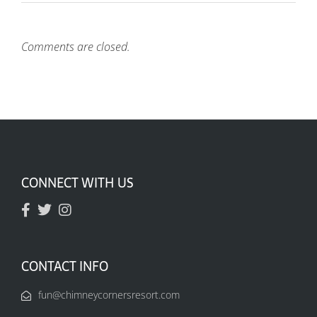
Comments are closed.
CONNECT WITH US
CONTACT INFO
fun@chimneycornersresort.com