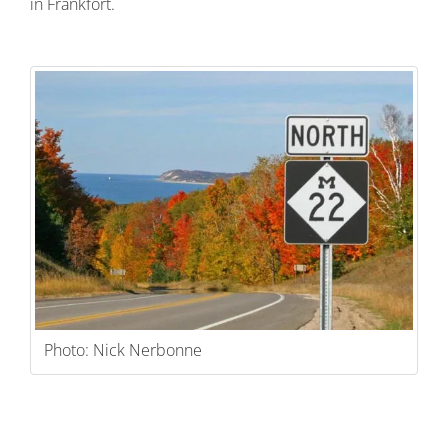
in Frankfort.
Photo: Nick Nerbonne