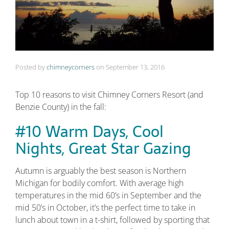
Posted by
chimneycorners
on
September 13, 2016
Top 10 reasons to visit Chimney Corners Resort (and
Benzie County) in the fall:
#10 Warm Days, Cool
Nights, Great Star Gazing
Autumn is arguably the best season is Northern
Michigan for bodily comfort. With average high
temperatures in the mid 60’s in September and the
mid 50’s in October, it’s the perfect time to take in
lunch about town in a t-shirt, followed by sporting that