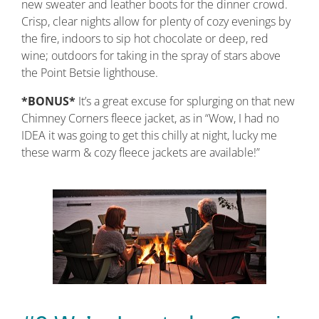
new sweater and leather boots for the dinner crowd.
Crisp, clear nights allow for plenty of cozy evenings by
the fire, indoors to sip hot chocolate or deep, red
wine; outdoors for taking in the spray of stars above
the Point Betsie lighthouse.
*BONUS*
It’s a great excuse for splurging on that new
Chimney Corners fleece jacket, as in “Wow, I had no
IDEA it was going to get this chilly at night, lucky me
these warm & cozy fleece jackets are available!”