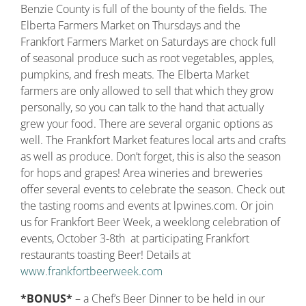
Benzie County is full of the bounty of the fields. The
Elberta Farmers Market on Thursdays and the
Frankfort Farmers Market on Saturdays are chock full
of seasonal produce such as root vegetables, apples,
pumpkins, and fresh meats. The Elberta Market
farmers are only allowed to sell that which they grow
personally, so you can talk to the hand that actually
grew your food. There are several organic options as
well. The Frankfort Market features local arts and crafts
as well as produce. Don’t forget, this is also the season
for hops and grapes! Area wineries and breweries
offer several events to celebrate the season. Check out
the tasting rooms and events at lpwines.com. Or join
us for Frankfort Beer Week, a weeklong celebration of
events, October 3-8th at participating Frankfort
restaurants toasting Beer! Details at
www.frankfortbeerweek.com
*BONUS*
– a Chef’s Beer Dinner to be held in our