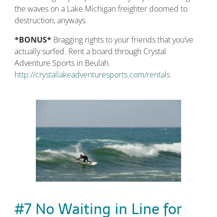
the waves on a Lake Michigan freighter doomed to
destruction, anyways.
*BONUS*
Bragging rights to your friends that you’ve
actually surfed. Rent a board through Crystal
Adventure Sports in Beulah.
http://crystallakeadventuresports.com/rentals
#7 No Waiting in Line for