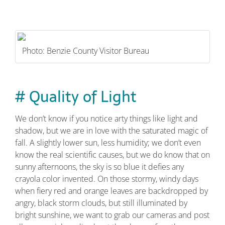
Photo: Benzie County Visitor Bureau
# Quality of Light
We don’t know if you notice arty things like light and
shadow, but we are in love with the saturated magic of
fall. A slightly lower sun, less humidity; we don’t even
know the real scientific causes, but we do know that on
sunny afternoons, the sky is so blue it defies any
crayola color invented. On those stormy, windy days
when fiery red and orange leaves are backdropped by
angry, black storm clouds, but still illuminated by
bright sunshine, we want to grab our cameras and post