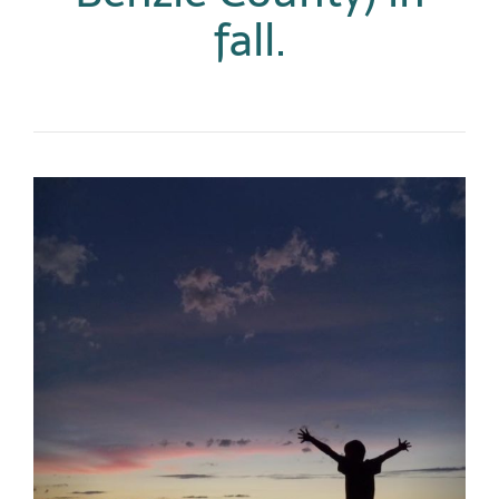
fall.