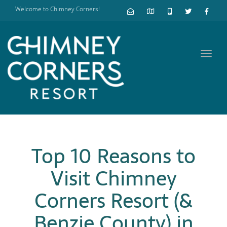
Welcome to Chimney Corners!
Toggl
navig
Top 10 Reasons to
Visit Chimney
Corners Resort (&
Benzie County) in