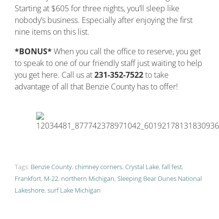
Starting at $605 for three nights, you’ll sleep like
nobody’s business. Especially after enjoying the first
nine items on this list.
*BONUS*
When you call the office to reserve, you get
to speak to one of our friendly staff just waiting to help
you get here. Call us at
231-352-7522
to take
advantage of all that Benzie County has to offer!
Tags:
Benzie County
,
chimney corners
,
Crystal Lake
,
fall fest
,
Frankfort
,
M-22
,
northern Michigan
,
Sleeping Bear Dunes National
Lakeshore
,
surf Lake Michigan