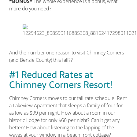
*BONUS*
The whole experience is a bonus, what
more do you need?
And the number one reason to visit Chimney Corners
(and Benzie County) this fall??
#1 Reduced Rates at
Chimney Corners Resort!
Chimney Corners moves to our fall rate schedule. Rent
a Lakeview Apartment that sleeps a family of four for
as low as $99 per night. How about a room in our
historic Lodge for only $60 per night? Can it get any
better? How about listening to the lapping of the
waves at your window in a beach front cottage?