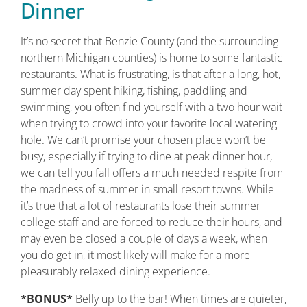
Dinner
It’s no secret that Benzie County (and the surrounding
northern Michigan counties) is home to some fantastic
restaurants. What is frustrating, is that after a long, hot,
summer day spent hiking, fishing, paddling and
swimming, you often find yourself with a two hour wait
when trying to crowd into your favorite local watering
hole. We can’t promise your chosen place won’t be
busy, especially if trying to dine at peak dinner hour,
we can tell you fall offers a much needed respite from
the madness of summer in small resort towns. While
it’s true that a lot of restaurants lose their summer
college staff and are forced to reduce their hours, and
may even be closed a couple of days a week, when
you do get in, it most likely will make for a more
pleasurably relaxed dining experience.
*BONUS*
Belly up to the bar! When times are quieter,