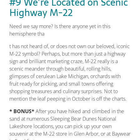
#9 We’re Located on Scenic
Highway M-22
Need we say more? Is there anyone yet in this
hemisphere tha
t has not heard of, or does not own our beloved, iconic
M-22 symbol? Perhaps, but more than just a highway
sign and brilliant marketing craze, M-22 really is a
scenic meander through beautiful, rolling hills,
glimpses of cerulean Lake Michigan, orchards with
fruit ready for picking, and small towns offering
shopping treasures and culinary surprises. Not to
mention the leaf peeping in October is off the charts.
* BONUS*
After you have hiked and climbed in the
sand at numerous Sleeping Bear Dunes National
Lakeshore locations, you can pick up your own
souvenir at the M-22 store in Glen Arbor, or at Baywear