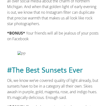
all over social media about the charm of northern
Michigan. And when that golden light of early evening
is out, we know that no Instagram filter can duplicate
that precise warmth that makes us all look like rock
star photographers.
*BONUS*
Your friends will all be jealous of your posts
on Facebook
#The Best Sunsets Ever
Ok, we know we’ve covered quality of light already, but
sunsets have to be in a category all their own. Skies
awash in purple, gold, magenta, rose, and indigo hues.
It’s magically delicious. Enough said.