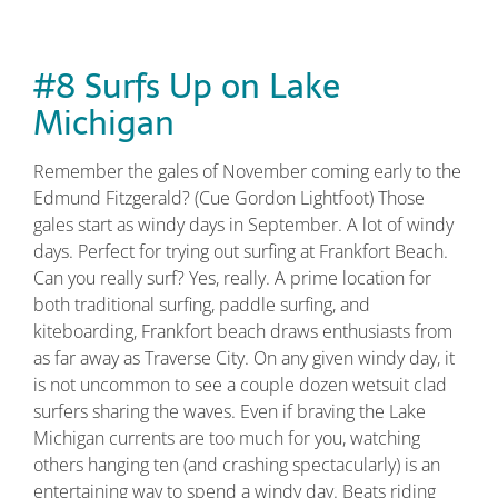
#8 Surfs Up on Lake
Michigan
Remember the gales of November coming early to the
Edmund Fitzgerald? (Cue Gordon Lightfoot) Those
gales start as windy days in September. A lot of windy
days. Perfect for trying out surfing at Frankfort Beach.
Can you really surf? Yes, really. A prime location for
both traditional surfing, paddle surfing, and
kiteboarding, Frankfort beach draws enthusiasts from
as far away as Traverse City. On any given windy day, it
is not uncommon to see a couple dozen wetsuit clad
surfers sharing the waves. Even if braving the Lake
Michigan currents are too much for you, watching
others hanging ten (and crashing spectacularly) is an
entertaining way to spend a windy day. Beats riding