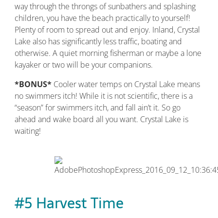
way through the throngs of sunbathers and splashing
children, you have the beach practically to yourself!
Plenty of room to spread out and enjoy. Inland, Crystal
Lake also has significantly less traffic, boating and
otherwise. A quiet morning fisherman or maybe a lone
kayaker or two will be your companions.
*BONUS*
Cooler water temps on Crystal Lake means
no swimmers itch! While it is not scientific, there is a
“season” for swimmers itch, and fall ain’t it. So go
ahead and wake board all you want. Crystal Lake is
waiting!
#5 Harvest Time