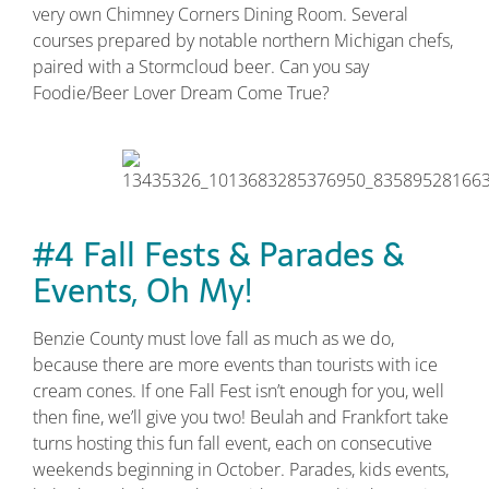
very own Chimney Corners Dining Room. Several
courses prepared by notable northern Michigan chefs,
paired with a Stormcloud beer. Can you say
Foodie/Beer Lover Dream Come True?
#4 Fall Fests & Parades &
Events, Oh My!
Benzie County must love fall as much as we do,
because there are more events than tourists with ice
cream cones. If one Fall Fest isn’t enough for you, well
then fine, we’ll give you two! Beulah and Frankfort take
turns hosting this fun fall event, each on consecutive
weekends beginning in October. Parades, kids events,